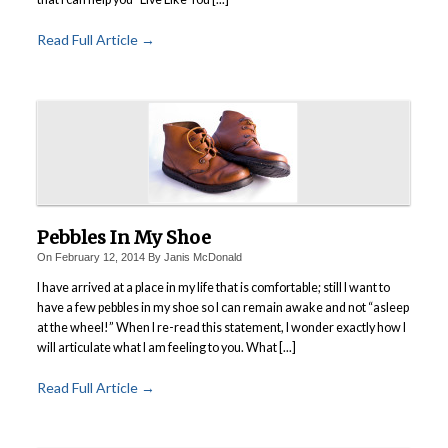
Read Full Article →
Pebbles In My Shoe
On
February 12, 2014
By
Janis McDonald
I have arrived at a place in my life that is comfortable; still I want to
have a few pebbles in my shoe so I can remain awake and not “asleep
at the wheel!” When I re-read this statement, I wonder exactly how I
will articulate what I am feeling to you. What [...]
Read Full Article →