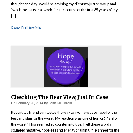
thought one day I would be advising my clients to just show up and
“work the parts that work!” In the course of the first 35 years of my
[...]
Read Full Article →
Checking The Rear View, Just In Case
On
February 26, 2014
By
Janis McDonald
Recently, a friend suggested the way to live life was to hope for the
best and plan for the worst. My reaction was one of horror! Plan for
the worst? This seemed so counter intuitive. I felt these words
sounded negative, hopeless and energy draining. If I planned for the