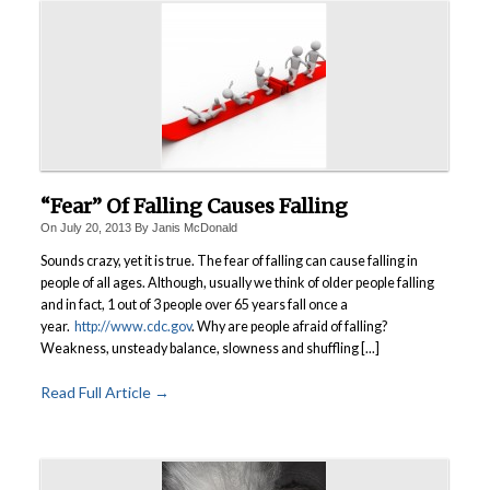
“Fear” Of Falling Causes Falling
On
July 20, 2013
By
Janis McDonald
Sounds crazy, yet it is true. The fear of falling can cause falling in
people of all ages. Although, usually we think of older people falling
and in fact, 1 out of 3 people over 65 years fall once a
year.
http://www.cdc.gov
.
Why are people afraid of falling?
Weakness, unsteady balance, slowness and shuffling [...]
Read Full Article →