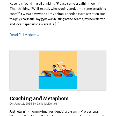
Recently I found myself thinking, “Please some breathing room!”
Then thinking, “Well, exactly who is going to give me some breathing
room?” It was a day when all my animals needed extra attention due
to a physical issue, my gym was busting at the seams, my newsletter
and local paper article were due [...]
Read Full Article →
Coaching and Metaphors
On
June 11, 2014
By
Janis McDonald
Just returning from my final residential program in Professional