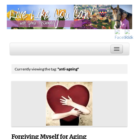
Currently viewing the tag:
"anti-ageing"
Home
Services
Inspiration
About
Blog
Forgiving Myself for Aging