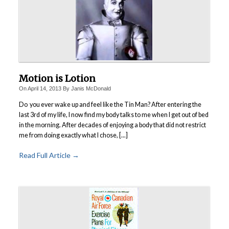
Motion is Lotion
On
April 14, 2013
By
Janis McDonald
Do you ever wake up and feel like the Tin Man?
After entering the
last 3rd of my life, I now find my body talks to me when I get out of bed
in the morning. After decades of enjoying a body that did not restrict
me from doing exactly what I chose, [...]
Read Full Article →