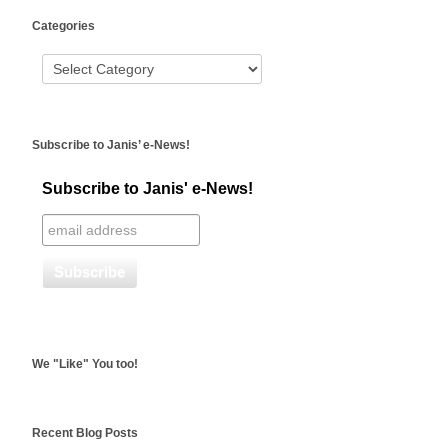
WordPress
Categories
booking
Subscribe to Janis’ e-News!
Subscribe to Janis' e-News!
We "Like" You too!
Recent Blog Posts