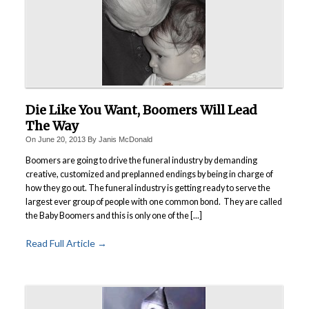
Die Like You Want, Boomers Will Lead
The Way
On
June 20, 2013
By
Janis McDonald
Boomers are going to drive the funeral industry by demanding
creative, customized and preplanned endings by being in charge of
how they go out. The funeral industry is getting ready to serve the
largest ever group of people with one common bond. They are called
the Baby Boomers and this is only one of the [...]
Read Full Article →