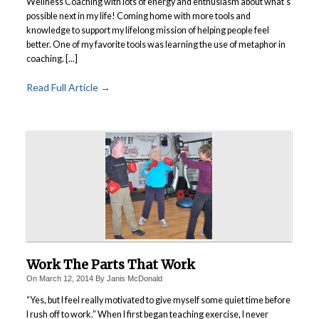
Wellness Coaching with lots of energy and enthusiasm about what’s
possible next in my life! Coming home with more tools and
knowledge to support my lifelong mission of helping people feel
better.
One of my favorite tools was learning the use of metaphor in
coaching. [...]
Read Full Article →
Work The Parts That Work
On
March 12, 2014
By
Janis McDonald
“Yes, but I feel really motivated to give myself some quiet time before
I rush off to work.” When I first began teaching exercise, I never