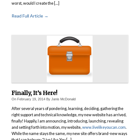
worst, would I create the [...]
Read Full Article →
Finally, It’s Here!
On
February 19, 2014
By
Janis McDonald
After several years of pondering, learning, deciding, gathering the
right support and technical knowledge, my new website has arrived,
finally! Happily, I am announcing, introducing, launching, revealing
and setting forth into motion, my website,
www.livelikeyoucan.com
.
While the name stays the same, my new site offers brand-new ways
that I can help you “Live Like You [...]