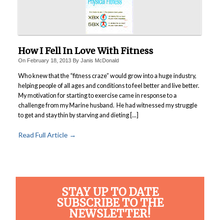
How I Fell In Love With Fitness
On
February 18, 2013
By
Janis McDonald
Who knew that the “fitness craze” would grow into a huge industry,
helping people of all ages and conditions to feel better and live better.
My motivation for starting to exercise came in response to a
challenge from my Marine husband. He had witnessed my struggle
to get and stay thin by starving and dieting [...]
Read Full Article →
STAY UP TO DATE
SUBSCRIBE TO THE
NEWSLETTER!