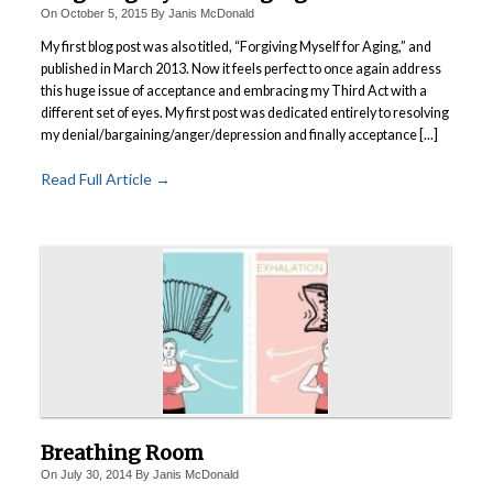
On
October 5, 2015
By
Janis McDonald
My first blog post was also titled, “Forgiving Myself for Aging,” and
published in March 2013. Now it feels perfect to once again address
this huge issue of acceptance and embracing my Third Act with a
different set of eyes. My first post was dedicated entirely to resolving
my denial/bargaining/anger/depression and finally acceptance [...]
Read Full Article →
Breathing Room
On
July 30, 2014
By
Janis McDonald