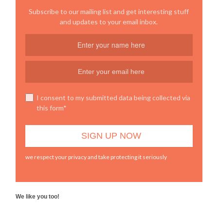
Subscribe to our mailing list and get interesting stuff
and updates to your email inbox.
I consent to my submitted data being collected via
this form*
we respect your privacy and take protecting it seriously
We like you too!