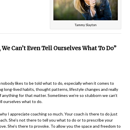
Tammy Slayton
,
We Can’t Even Tell Ourselves What To Do”
nobody likes to be told what to do, especially when it comes to
g long-lived habits, thought patterns, lifestyle changes and really
 anything for that matter. Sometimes we’re so stubborn we can’t
ll ourselves what to do.
why I appreciate coaching so much. Your coach is there to do just
oach. She’s not there to tell you what to do or to prescribe your
ve. She’s there to provoke. To allow you the space and freedom to