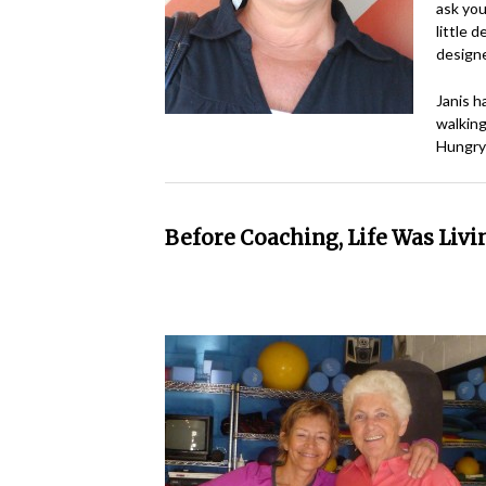
ask you
little 
designe
Janis h
walking
Hungry?
Before Coaching, Life Was Liv