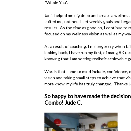
“Whole You”.
Janis helped me dig deep and create a wellness 
suited me, not her. I set weekly goals and bega
results. As the time as gone on, I continue to 
focused on my wellness vision as well as my we
As a result of coaching, I no longer cry when t
looking back, I have run my first, of many, 5K ra
knowing that I am setting realistic achievable g
Words that come to mind include, confidence, co
vision and taking small steps to achieve that vis
more know, my life has truly changed, Thanks J
So happy to have made the decision
Combo! Jude C.