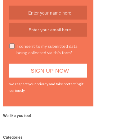
I consent to my submitted data
being collected via this form*
we respect your privacy and take protecting it
seriously
We like you too!
WordPress
Categories
booking