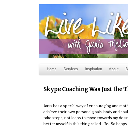
Home
Services
Inspiration
About
B
Skype Coaching Was Just the 
Janis has a special way of encouraging and moti
achieve their own personal goals, body and sou
take steps, not leaps to move towards my desire
better myself in this thing called Life. So happ