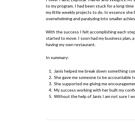
to my program. I had been stuck for a long time
my little weekly projects to do. In essence sh
overwhelming and paralyzing into smaller achiev
With the success I felt accomplishing each step
started to move. I soon had my business plan, a 
having my own restaurant.
In summary:
Janis helped me break down something compl
She gave me someone to be accountable to,
She supported me giving me encouragement
My success working with her built my confi
Without the help of Janis I am not sure I w