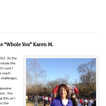
he “Whole You” Karen M.
2012. At the
include the
’t sure I
a coach
 challenges .
 genuine
sion. You
 thin, as I
es the