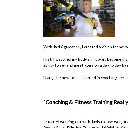
With Janis’ guidance, I created a vision for my bod
First, I watched my body slim down, become mo
ability to set and meet goals on a day to day bas
Using the new tools I learned in coaching, I c
“Coaching & Fitness Training Really
I started working out with Janis to lose weight
Power Plate, Elliptical Trainer and Weights. At