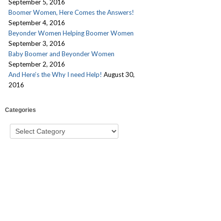
September 5, 2016
Boomer Women, Here Comes the Answers!
September 4, 2016
Beyonder Women Helping Boomer Women
September 3, 2016
Baby Boomer and Beyonder Women
September 2, 2016
And Here’s the Why I need Help!
August 30,
2016
Categories