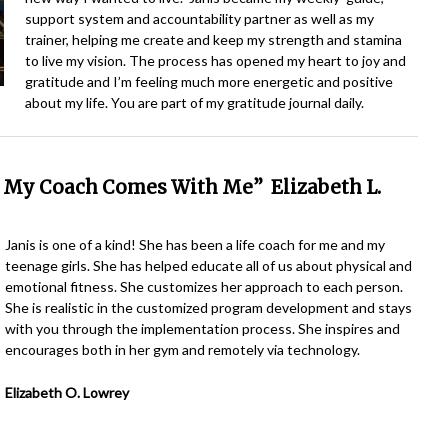
support system and accountability partner as well as my
trainer, helping me create and keep my strength and stamina
to live my vision. The process has opened my heart to joy and
gratitude and I’m feeling much more energetic and positive
about my life. You are part of my gratitude journal daily.
, My Coach Comes With Me” Elizabeth L.
Janis is one of a kind! She has been a life coach for me and my
teenage girls. She has helped educate all of us about physical and
emotional fitness. She customizes her approach to each person.
She is realistic in the customized program development and stays
with you through the implementation process. She inspires and
encourages both in her gym and remotely via technology.
Elizabeth O. Lowrey