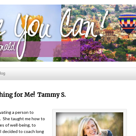
log
Thing for Me! Tammy S.
vating a person to
l. She taught me how to
s of well-being, to
y I decided to coach long