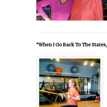
“When I Go Back To The States