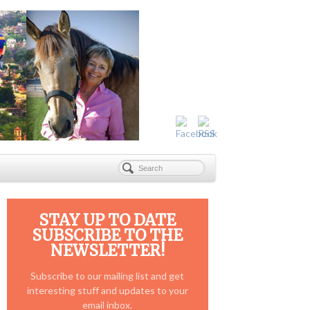
STAY UP TO DATE
SUBSCRIBE TO THE
NEWSLETTER!
Subscribe to our mailing list and get
interesting stuff and updates to your
email inbox.