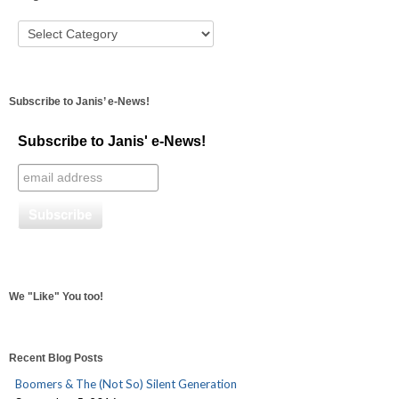
Subscribe to Janis’ e-News!
Subscribe to Janis' e-News!
We "Like" You too!
Recent Blog Posts
Boomers & The (Not So) Silent Generation