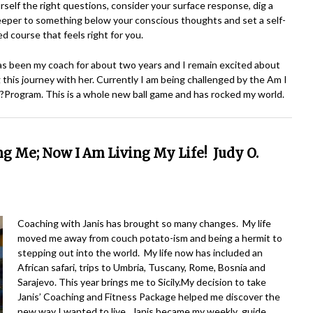
rself the right questions, consider your surface response, dig a
deeper to something below your conscious thoughts and set a self-
d course that feels right for you.
as been my coach for about two years and I remain excited about
 this journey with her. Currently I am being challenged by the Am I
Program. This is a whole new ball game and has rocked my world.
ing Me;
Now I Am Living My Life! Judy O.
Coaching with Janis has brought so many changes. My life
moved me away from couch potato-ism and being a hermit to
stepping out into the world. My life now has included an
African safari, trips to Umbria, Tuscany, Rome, Bosnia and
Sarajevo. This year brings me to Sicily.
My decision to take
Janis’ Coaching and Fitness Package helped me discover the
new way I wanted to live. Janis became my weekly guide,