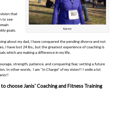
vision that
n to see
remain
Karen
ekly goals.
alking about my dad, I have conquered the pending divorce and not
ces, I have lost 24 lbs., but the greatest experience of coaching is
oals which are making a difference in my life.
urage, strength, patience, and conquering fear, setting a future
ion. In other words, I am “In Charge” of my vision!! I smile a lot
anis!!
 to choose Janis’ Coaching and Fitness Training