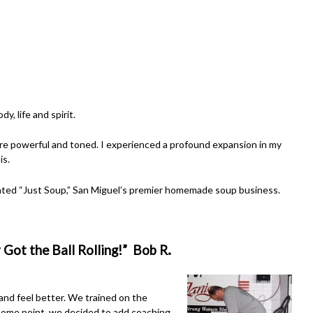
y, life and spirit.
re powerful and toned. I experienced a profound expansion in my
is.
reated “Just Soup,” San Miguel’s premier homemade soup business.
.
 Got the Ball Rolling!” Bob R
 and feel better. We trained on the
 some point, we decided to add coaching