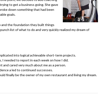
 trying to get a business going. She gave
e broke down something that had been
able goals.
 and the foundation they built things
punch list of what to do and very quickly realized my dream of
icated into logical achievable short-term projects.
 I needed to report in each week on how I did.
 and cared very much about me as a person.
dence a led to continued successes.
ould finally be the owner of my own restaurant and living my dream.