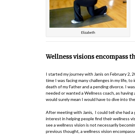
Elizabeth
Wellness visions encompass t
I started my journey with Janis on February 2, 
time I was facing many challenges in my life, to 
death of my Father and a pending divorce. I wasn
needed or wanted a Wellness coach, as having 
would surely mean I would have to dive into the
After meeting with Janis, I could tell she had a
interest in helping people find their wellness vi
see a wellness vision is not necessarily becoming
previous thought, a wellness vision encompass