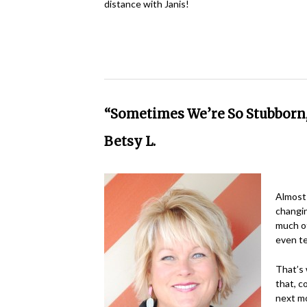
distance with Janis!
“Sometimes We’re So Stubborn
Betsy L.
Almost 
changin
much of
even te
That’s 
that, c
next mo