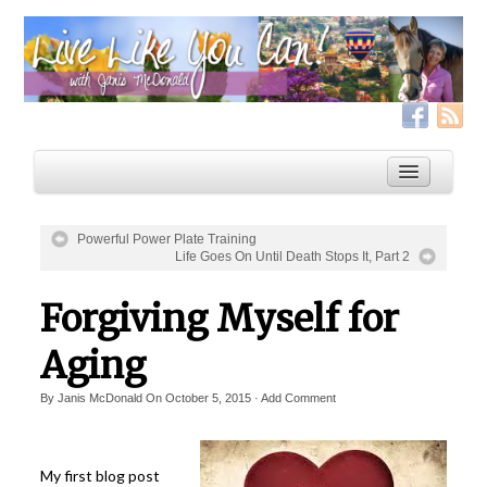
Powerful Power Plate Training
Life Goes On Until Death Stops It, Part 2
Home
Forgiving Myself for
Services
Live Like YOU Can!
Aging
Boxing for Life
By
Janis McDonald
On
October 5, 2015
·
Add Comment
Coaching & Fitness Packages, In-Person or Online
Distance Coaching: Success Stories
My first blog post