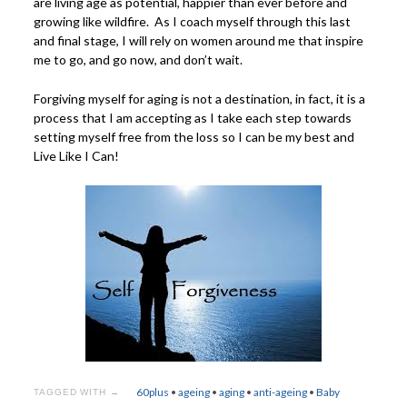
are living age as potential, happier than ever before and
growing like wildfire. As I coach myself through this last
and final stage, I will rely on women around me that inspire
me to go, and go now, and don’t wait.
Forgiving myself for aging is not a destination, in fact, it is a
process that I am accepting as I take each step towards
setting myself free from the loss so I can be my best and
Live Like I Can!
60plus
•
ageing
•
aging
•
anti-ageing
•
Baby
TAGGED WITH →