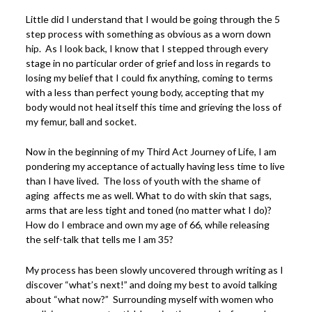
Little did I understand that I would be going through the 5
step process with something as obvious as a worn down
hip. As I look back, I know that I stepped through every
stage in no particular order of grief and loss in regards to
losing my belief that I could fix anything, coming to terms
with a less than perfect young body, accepting that my
body would not heal itself this time and grieving the loss of
my femur, ball and socket.
Now in the beginning of my Third Act Journey of Life, I am
pondering my acceptance of actually having less time to live
than I have lived. The loss of youth with the shame of
aging affects me as well. What to do with skin that sags,
arms that are less tight and toned (no matter what I do)?
How do I embrace and own my age of 66, while releasing
the self-talk that tells me I am 35?
My process has been slowly uncovered through writing as I
discover “what’s next!” and doing my best to avoid talking
about “what now?” Surrounding myself with women who