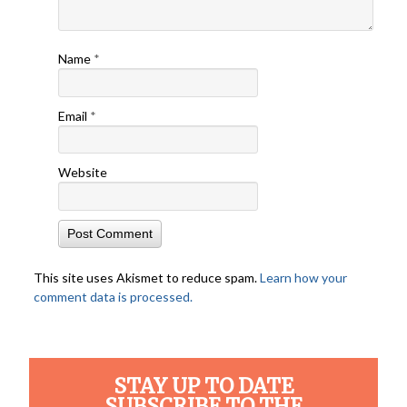
Name
*
Email
*
Website
This site uses Akismet to reduce spam.
Learn how your
comment data is processed.
STAY UP TO DATE
SUBSCRIBE TO THE