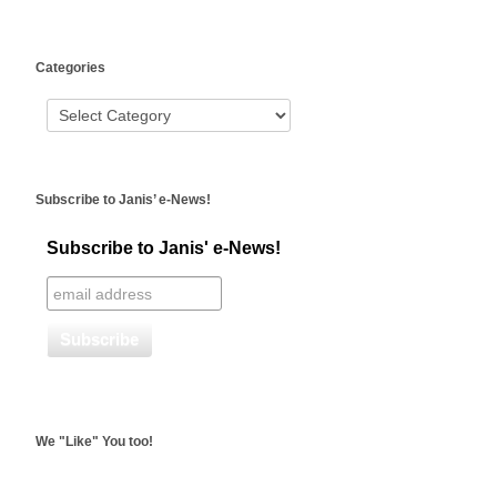
WordPress
Categories
booking
Subscribe to Janis’ e-News!
Subscribe to Janis' e-News!
We "Like" You too!