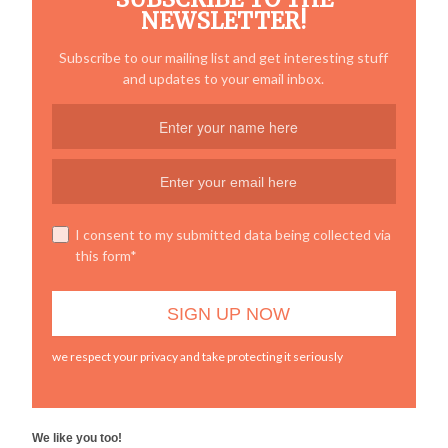
NEWSLETTER!
Subscribe to our mailing list and get interesting stuff
and updates to your email inbox.
I consent to my submitted data being collected via
this form*
we respect your privacy and take protecting it seriously
We like you too!