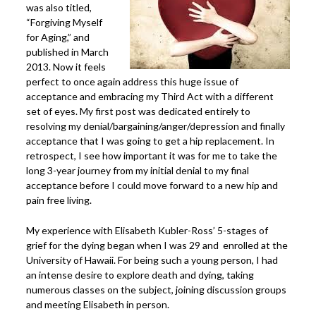
was also titled,
Power Plate Vibrational Training
“Forgiving Myself
for Aging,” and
Powerful Power Plate Workshop/Demo
published in March
Power Plate Success Stories
2013. Now it feels
perfect to once again address this huge issue of
The Live Like You Can Gym
acceptance and embracing my Third Act with a different
set of eyes. My first post was dedicated entirely to
The Gym: Success Stories
resolving my denial/bargaining/anger/depression and finally
Workshops + More
acceptance that I was going to get a hip replacement. In
retrospect, I see how important it was for me to take the
Inspiration
long 3-year journey from my initial denial to my final
What People Say
acceptance before I could move forward to a new hip and
pain free living.
SuperAgers
My experience with Elisabeth Kubler-Ross’ 5-stages of
About
grief for the dying began when I was 29 and enrolled at the
Meet Janis
University of Hawaii. For being such a young person, I had
an intense desire to explore death and dying, taking
San Miguel
numerous classes on the subject, joining discussion groups
Blog
and meeting Elisabeth in person.