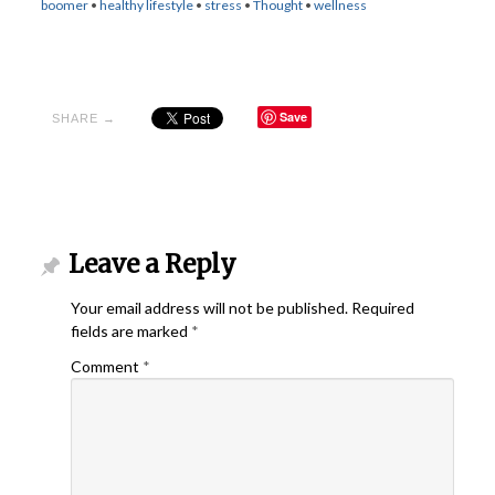
boomer
•
healthy lifestyle
•
stress
•
Thought
•
wellness
Save
SHARE →
Leave a Reply
Your email address will not be published.
Required
fields are marked
*
Comment
*