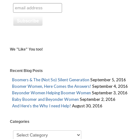
We "Like" You too!
Recent Blog Posts
Boomers & The (Not So) Silent Generation
September 5, 2016
Boomer Women, Here Comes the Answers!
September 4, 2016
Beyonder Women Helping Boomer Women
September 3, 2016
Baby Boomer and Beyonder Women
September 2, 2016
And Here’s the Why I need Help!
August 30, 2016
Categories