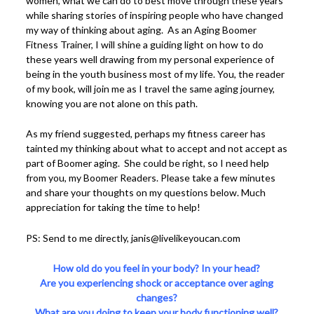
women, what we can do to best move through these years
while sharing stories of inspiring people who have changed
my way of thinking about aging. As an Aging Boomer
Fitness Trainer, I will shine a guiding light on how to do
these years well drawing from my personal experience of
being in the youth business most of my life. You, the reader
of my book, will join me as I travel the same aging journey,
knowing you are not alone on this path.
As my friend suggested, perhaps my fitness career has
tainted my thinking about what to accept and not accept as
part of Boomer aging. She could be right, so I need help
from you, my Boomer Readers. Please take a few minutes
and share your thoughts on my questions below. Much
appreciation for taking the time to help!
PS: Send to me directly, janis@livelikeyoucan.com
How old do you feel in your body? In your head?
Are you experiencing shock or acceptance over aging
changes?
What are you doing to keep your body functioning well?