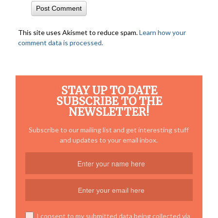
This site uses Akismet to reduce spam.
Learn how your
comment data is processed.
STAY UP TO DATE
SUBSCRIBE TO THE
NEWSLETTER!
Subscribe to our mailing list and get interesting stuff
and updates to your email inbox.
I consent to my submitted data being collected via