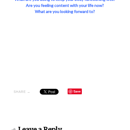
Are you feeling content with your life now?
What are you looking forward to?
Save
SHARE →
Leave a Reply