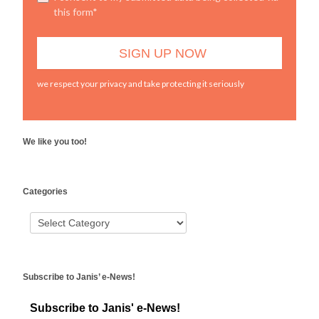
this form*
we respect your privacy and take protecting it seriously
We like you too!
WordPress
Categories
booking
Subscribe to Janis’ e-News!
Subscribe to Janis' e-News!