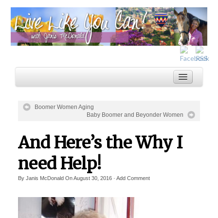
Boomer Women Aging
Baby Boomer and Beyonder Women
Home
And Here’s the Why I
Services
Inspiration
need Help!
About
By
Janis McDonald
On
August 30, 2016
·
Add Comment
Blog