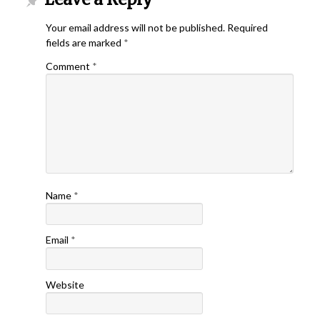
Your email address will not be published.
Required
fields are marked
*
Comment
*
Name
*
Email
*
Website