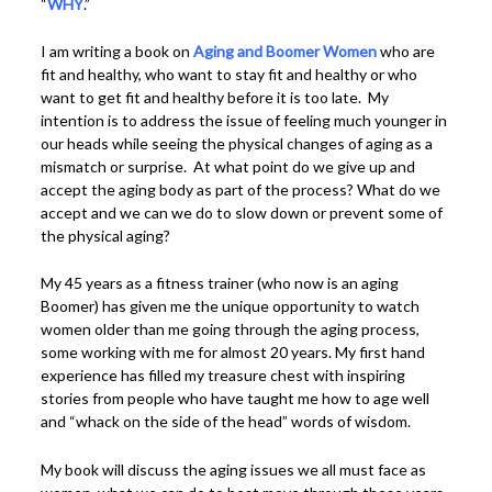
“
WHY
.”
I am writing a book on
Aging and Boomer Women
who are
fit and healthy, who want to stay fit and healthy or who
want to get fit and healthy before it is too late. My
intention is to address the issue of feeling much younger in
our heads while seeing the physical changes of aging as a
mismatch or surprise. At what point do we give up and
accept the aging body as part of the process? What do we
accept and we can we do to slow down or prevent some of
the physical aging?
My 45 years as a fitness trainer (who now is an aging
Boomer) has given me the unique opportunity to watch
women older than me going through the aging process,
some working with me for almost 20 years. My first hand
experience has filled my treasure chest with inspiring
stories from people who have taught me how to age well
and “whack on the side of the head” words of wisdom.
My book will discuss the aging issues we all must face as