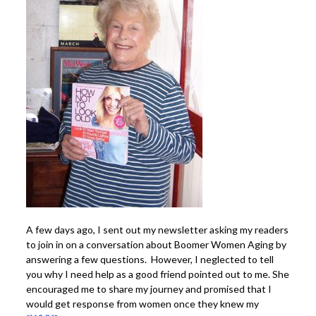
A few days ago, I sent out my newsletter asking my readers
to join in on a conversation about Boomer Women Aging by
answering a few questions. However, I neglected to tell
you why I need help as a good friend pointed out to me. She
encouraged me to share my journey and promised that I
would get response from women once they knew my