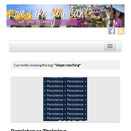
Currently viewing the tag:
"skype coaching"
Home
Services
Live Like YOU Can!
Boxing for Life
Coaching & Fitness Packages, In-Person or Online
Distance Coaching: Success Stories