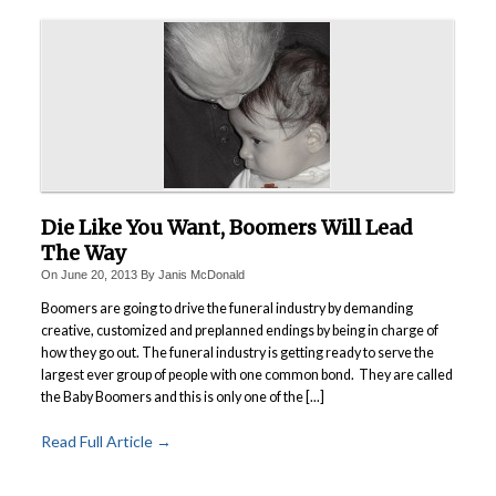
Die Like You Want, Boomers Will Lead
The Way
On
June 20, 2013
By
Janis McDonald
Boomers are going to drive the funeral industry by demanding
creative, customized and preplanned endings by being in charge of
how they go out. The funeral industry is getting ready to serve the
largest ever group of people with one common bond. They are called
the Baby Boomers and this is only one of the [...]
Read Full Article →