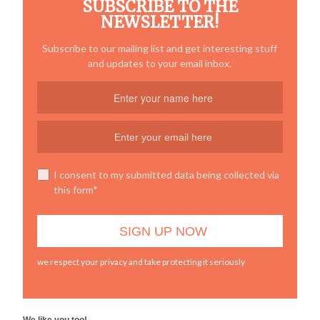
SUBSCRIBE TO THE
NEWSLETTER!
Subscribe to our mailing list and get interesting stuff
and updates to your email inbox.
I consent to my submitted data being collected via
this form*
we respect your privacy and take protecting it seriously