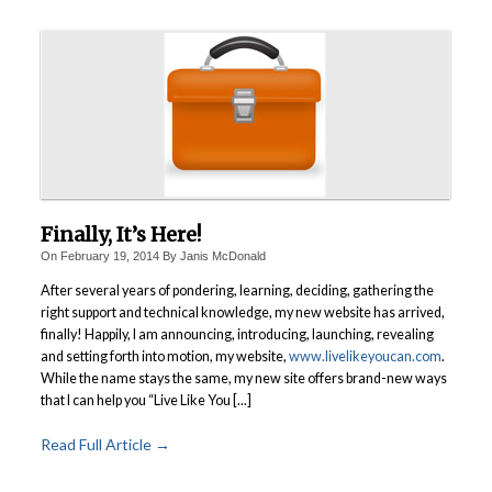
Finally, It’s Here!
On
February 19, 2014
By
Janis McDonald
After several years of pondering, learning, deciding, gathering the
right support and technical knowledge, my new website has arrived,
finally! Happily, I am announcing, introducing, launching, revealing
and setting forth into motion, my website,
www.livelikeyoucan.com
.
While the name stays the same, my new site offers brand-new ways
that I can help you “Live Like You [...]
Read Full Article →