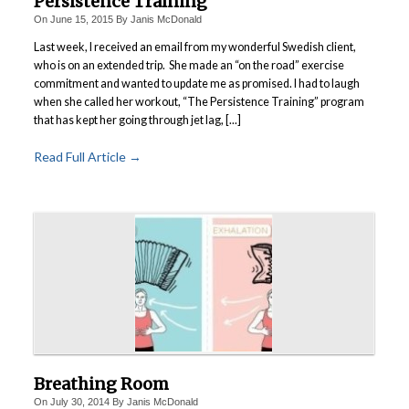
Persistence Training
Power Plate Vibrational Training
On
June 15, 2015
By
Janis McDonald
Last week, I received an email from my wonderful Swedish client,
Powerful Power Plate Workshop/Demo
who is on an extended trip. She made an “on the road” exercise
Power Plate Success Stories
commitment and wanted to update me as promised. I had to laugh
when she called her workout, “The Persistence Training” program
The Live Like You Can Gym
that has kept her going through jet lag, [...]
The Gym: Success Stories
Read Full Article →
Workshops + More
Inspiration
What People Say
SuperAgers
About
Meet Janis
San Miguel
Breathing Room
Blog
On
July 30, 2014
By
Janis McDonald