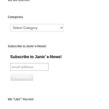
We like you too!
WordPress
Categories
booking
Subscribe to Janis’ e-News!
Subscribe to Janis' e-News!
We "Like" You too!