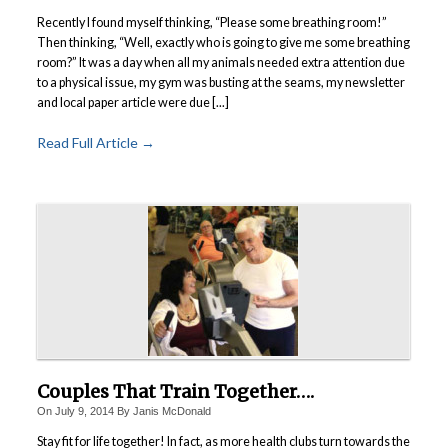
Recently I found myself thinking, “Please some breathing room!”
Then thinking, “Well, exactly who is going to give me some breathing
room?” It was a day when all my animals needed extra attention due
to a physical issue, my gym was busting at the seams, my newsletter
and local paper article were due [...]
Read Full Article →
Couples That Train Together….
On
July 9, 2014
By
Janis McDonald
Stay fit for life together! In fact, as more health clubs turn towards the