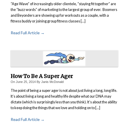
“Age Wave” of increasingly older clientele, “staying fit together” are
the “buzz words” of marketing to the largest group of ever. Boomers
and Beyonders are showing up for workouts as a couple, with a
fitness buddy or joining group fitness classes [...]
Read Full Article →
How To Be A Super Ager
On
June 25, 2014
By
Janis McDonald
The point of being a super ager is not about just living a long, long life.
It’s about living a long and healthy life despite what our DNA may
dictate (which is surprisingly less than you think). It’s about the ability
to keep doing the things that we love and holding on to [...]
Read Full Article →