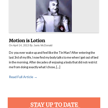
Motion is Lotion
On
April 14, 2013
By
Janis McDonald
Do you ever wake up and feel like the Tin Man?
After entering the
last 3rd of my life, I now find my body talks to me when I get out of bed
in the morning. After decades of enjoying a body that did not restrict
me from doing exactly what I chose, [...]
Read Full Article →
STAY UP TO DATE