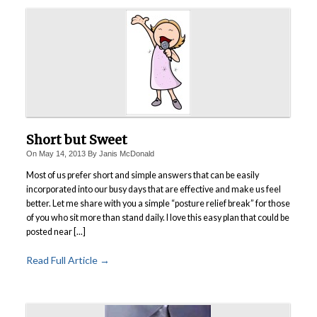
Short but Sweet
On
May 14, 2013
By
Janis McDonald
Most of us prefer short and simple answers that can be easily
incorporated into our busy days that are effective and make us feel
better. Let me share with you a simple “posture relief break” for those
of you who sit more than stand daily. I love this easy plan that could be
posted near [...]
Read Full Article →