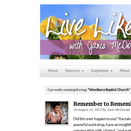
Home
Services
Inspiration
About
Currently viewing the tag:
"Westboro Baptist Church"
Remember to Remem
On
August 14, 2013
By
Janis McDonald
Did this ever happen to you? You tak
powerful workshop, have an insightf
conversation with a friend, “and wa