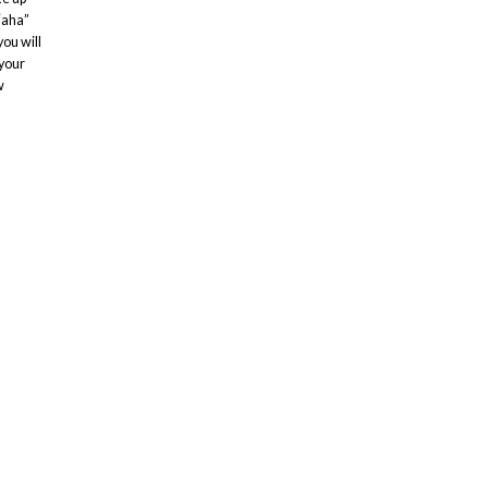
“aha”
ou will
 your
w