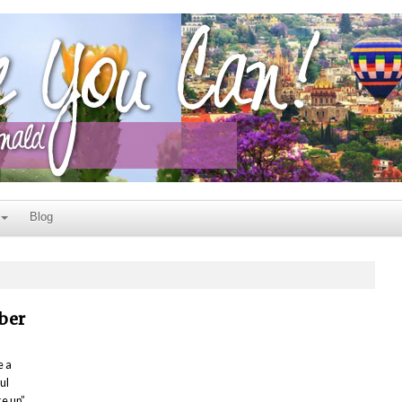
Blog
ber
e a
ul
ke up”