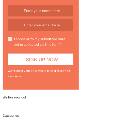
I consent to my submitted data
being collected via this form*
we respect your privacy and take protecting it
seriously
We like you too!
WordPress
Categories
booking