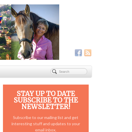
STAY UP TO DATE
SUBSCRIBE TO THE
NEWSLETTER!
Subscribe to our mailing list and get
interesting stuff and updates to your
email inbox.