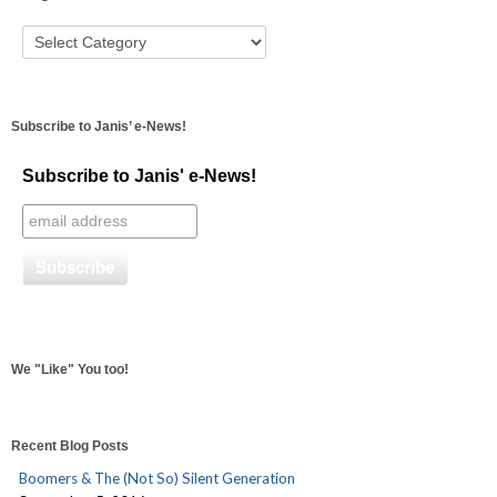
Subscribe to Janis’ e-News!
Subscribe to Janis' e-News!
We "Like" You too!
Recent Blog Posts
Boomers & The (Not So) Silent Generation