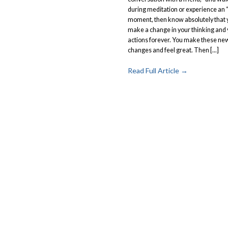
during meditation or experience an 
moment, then know absolutely that y
make a change in your thinking and
actions forever. You make these ne
changes and feel great. Then [...]
Read Full Article →