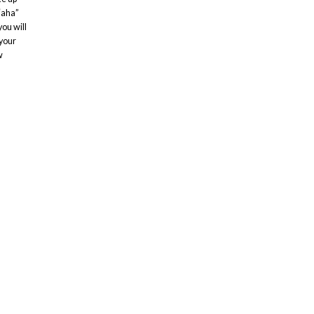
“aha”
ou will
 your
w