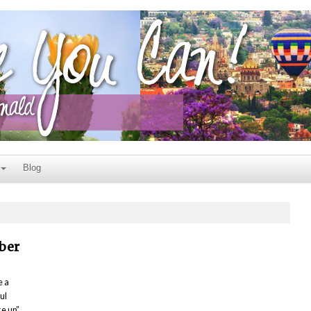
Blog
ber
e a
ul
ke up”