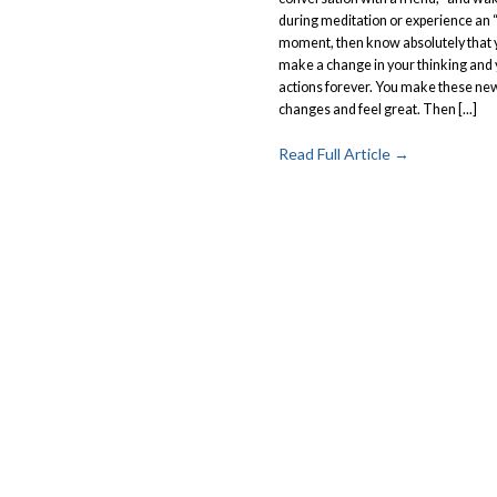
during meditation or experience an 
moment, then know absolutely that y
make a change in your thinking and
actions forever. You make these ne
changes and feel great. Then [...]
Read Full Article →