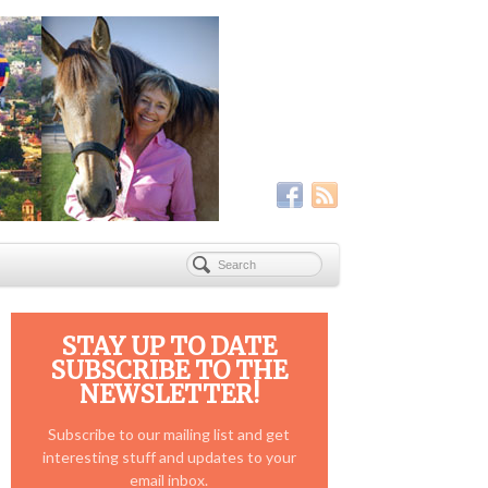
STAY UP TO DATE
SUBSCRIBE TO THE
NEWSLETTER!
Subscribe to our mailing list and get
interesting stuff and updates to your
email inbox.