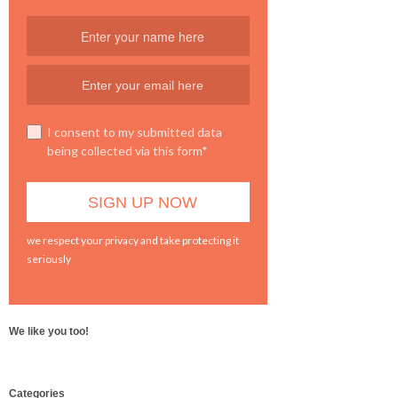
I consent to my submitted data
being collected via this form*
we respect your privacy and take protecting it
seriously
We like you too!
WordPress
Categories
booking