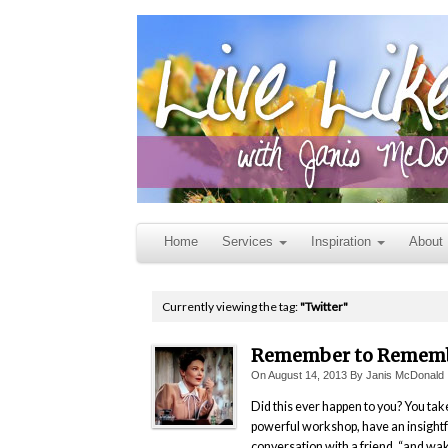
Home
Services
Inspiration
About
Currently viewing the tag:
"Twitter"
Remember to Remem
On
August 14, 2013
By
Janis McDonald
Did this ever happen to you? You tak
powerful workshop, have an insightf
conversation with a friend, “and wa