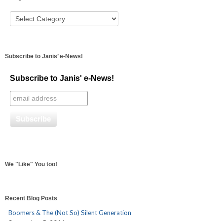
Subscribe to Janis’ e-News!
Subscribe to Janis' e-News!
We "Like" You too!
Recent Blog Posts
Boomers & The (Not So) Silent Generation