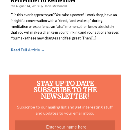
Remember to Remember
Power Plate Vibrational Training
On
August 14, 2013
By
Janis McDonald
Did this ever happen to you? You take a powerful workshop, have an
Powerful Power Plate Workshop/Demo
insightful conversation with a friend, “and wake up” during
Power Plate Success Stories
meditation or experience an “aha” moment, then know absolutely
that you will make a change in your thinking and your actions forever.
The Live Like You Can Gym
You make these new changes and feel great. Then [...]
The Gym: Success Stories
Read Full Article →
Workshops + More
Inspiration
What People Say
STAY UP TO DATE
SuperAgers
SUBSCRIBE TO THE
NEWSLETTER!
About
Meet Janis
Subscribe to our mailing list and get interesting stuff
and updates to your email inbox.
San Miguel
Blog