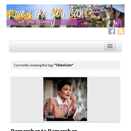
Currently viewing the tag:
"Television"
Home
Services
Live Like YOU Can!
Boxing for Life
Coaching & Fitness Packages, In-Person or Online
Distance Coaching: Success Stories