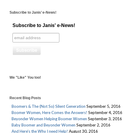
Subscribe to Janis’ e-News!
Subscribe to Janis' e-News!
We "Like" You too!
Recent Blog Posts
Boomers & The (Not So) Silent Generation
September 5, 2016
Boomer Women, Here Comes the Answers!
September 4, 2016
Beyonder Women Helping Boomer Women
September 3, 2016
Baby Boomer and Beyonder Women
September 2, 2016
And Here’s the Why I need Help!
August 30, 2016