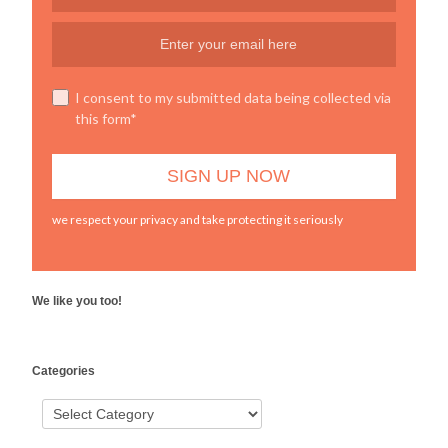
I consent to my submitted data being collected via
this form*
we respect your privacy and take protecting it seriously
We like you too!
WordPress
Categories
booking