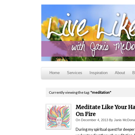
Home
Services
Inspiration
About
B
Currently viewing the tag:
"meditation"
Meditate Like Your Hai
On Fire
On
December 4, 2013
By
Janis McDona
During my spiritual quest for deeper