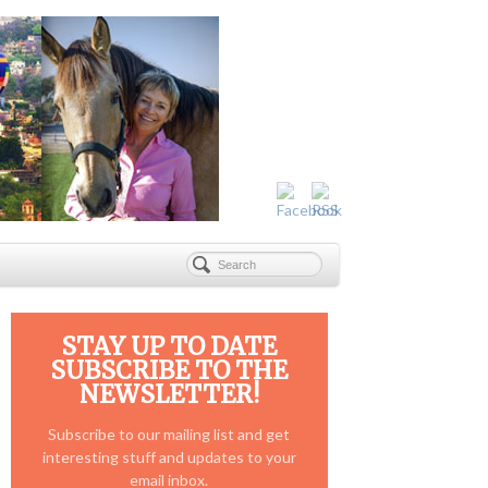
STAY UP TO DATE
SUBSCRIBE TO THE
NEWSLETTER!
Subscribe to our mailing list and get
interesting stuff and updates to your
email inbox.