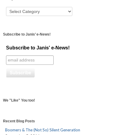
Subscribe to Janis’ e-News!
Subscribe to Janis' e-News!
We "Like" You too!
Recent Blog Posts
Boomers & The (Not So) Silent Generation