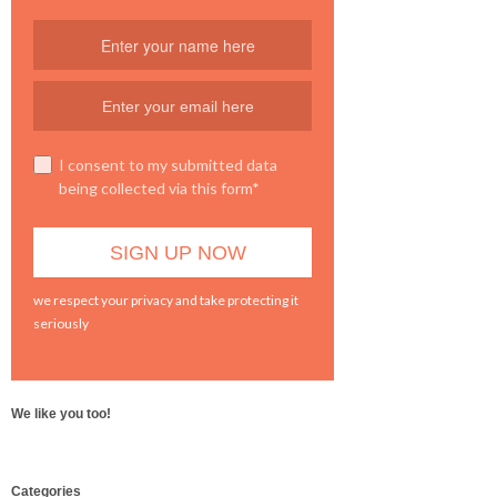
I consent to my submitted data
being collected via this form*
we respect your privacy and take protecting it
seriously
We like you too!
WordPress
Categories
booking