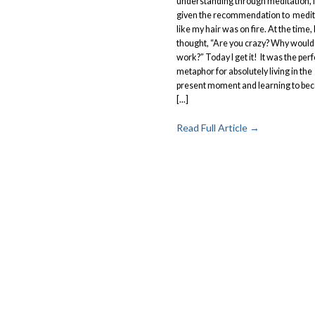
understanding through meditation, 
given the recommendation to medit
like my hair was on fire. At the time, 
thought, “Are you crazy? Why would
work?” Today I get it! It was the perf
metaphor for absolutely living in the
present moment and learning to be
[...]
Read Full Article →