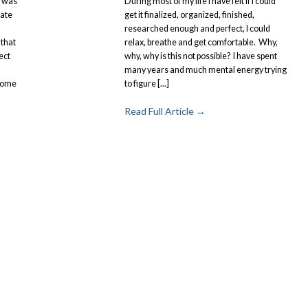
I was
During most of my life I have felt if I could
ate
get it finalized, organized, finished,
I
researched enough and perfect, I could
 that
relax, breathe and get comfortable. Why,
ect
why, why is this not possible? I have spent
many years and much mental energy trying
come
to figure [...]
Read Full Article →