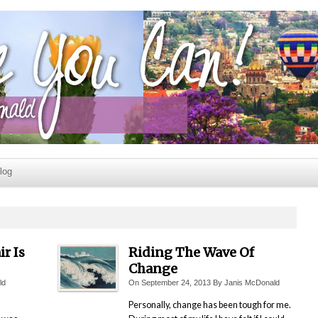
log
r Is
Riding The Wave Of
Change
ld
On
September 24, 2013
By
Janis McDonald
Personally, change has been tough for me.