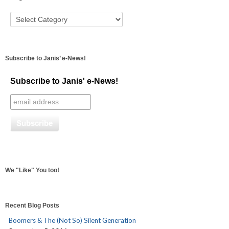
Subscribe to Janis’ e-News!
Subscribe to Janis' e-News!
We "Like" You too!
Recent Blog Posts
Boomers & The (Not So) Silent Generation