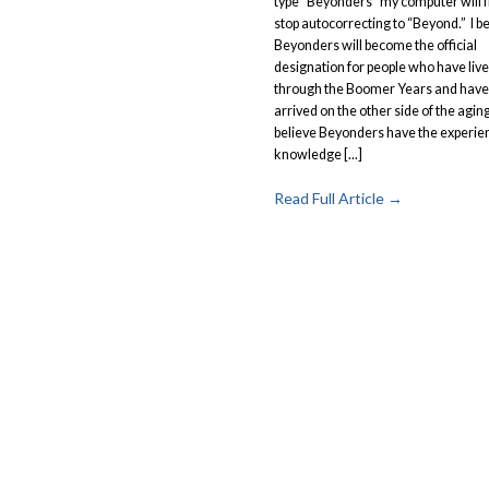
type “Beyonders” my computer will f
stop autocorrecting to “Beyond.” I b
Beyonders will become the official
designation for people who have liv
through the Boomer Years and have
arrived on the other side of the aging h
believe Beyonders have the experie
knowledge [...]
Read Full Article →