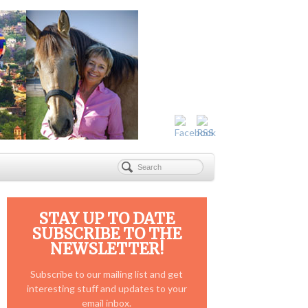
STAY UP TO DATE
SUBSCRIBE TO THE
NEWSLETTER!
Subscribe to our mailing list and get
interesting stuff and updates to your
email inbox.