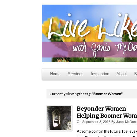
Home
Services
Inspiration
About
B
Currently viewing the tag:
"Boomer Women"
Beyonder Women
Helping Boomer Wo
On
September 3, 2016
By
Janis McDona
At some point in the future, I believe