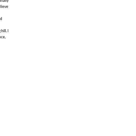
inally
elieve
ed
ill. I
nce,