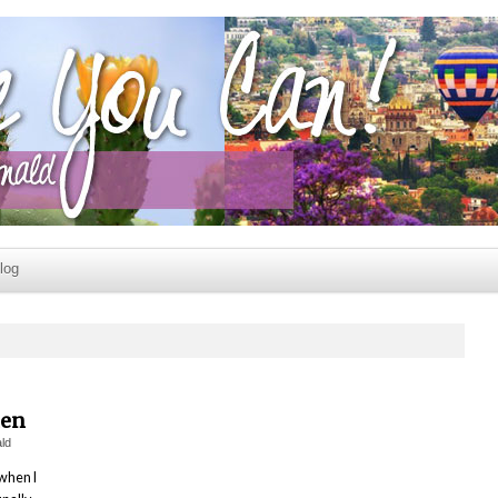
log
men
ld
 when I