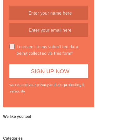
I consent to my submitted data
being collected via this form*
we respect your privacy and take protecting it
seriously
We like you too!
WordPress
Categories
booking