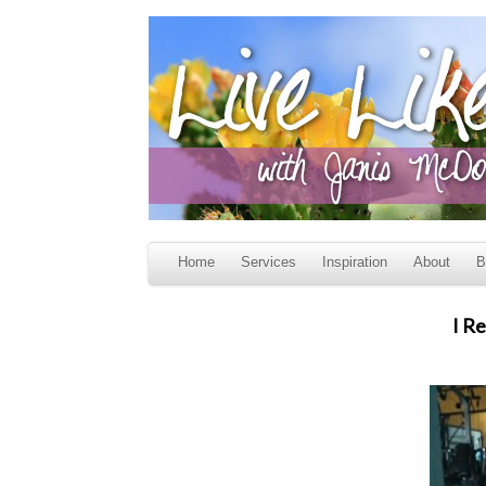
Home
Services
Inspiration
About
B
I R