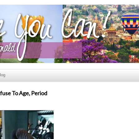
log
efuse To Age, Period