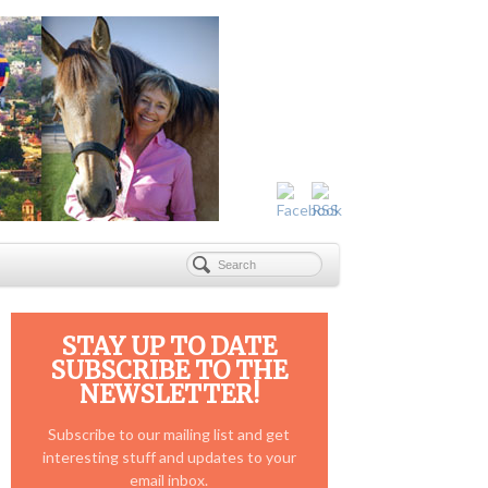
STAY UP TO DATE
SUBSCRIBE TO THE
NEWSLETTER!
Subscribe to our mailing list and get
interesting stuff and updates to your
email inbox.