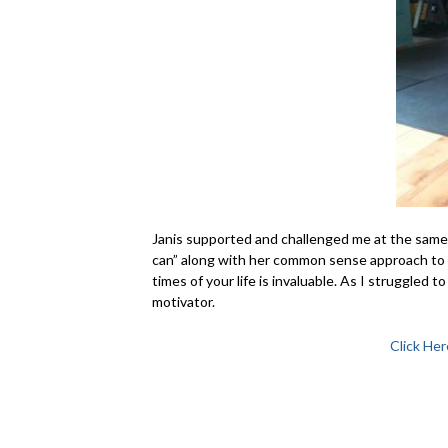
Janis supported and challenged me at the same t
can” along with her common sense approach to 
times of your life is invaluable. As I struggled t
motivator.
Click Her