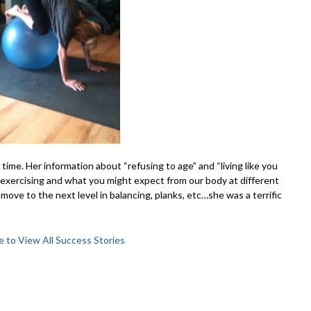
ime. Her information about “refusing to age” and “living like you
exercising and what you might expect from our body at different
o move to the next level in balancing, planks, etc…she was a terrific
e to View All Success Stories