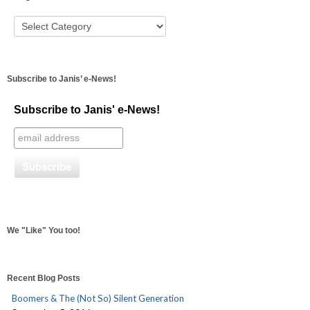
Subscribe to Janis’ e-News!
Subscribe to Janis' e-News!
We "Like" You too!
Recent Blog Posts
Boomers & The (Not So) Silent Generation