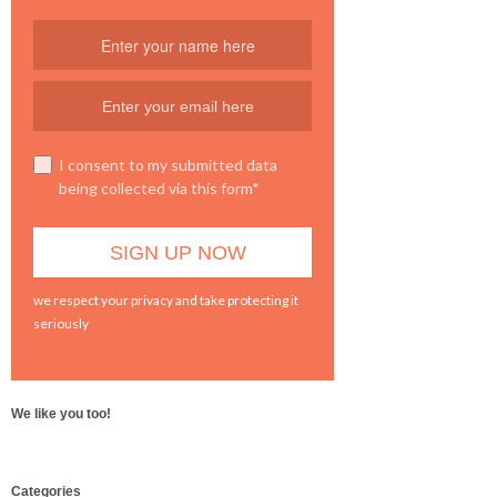
I consent to my submitted data
being collected via this form*
we respect your privacy and take protecting it
seriously
We like you too!
WordPress
Categories
booking