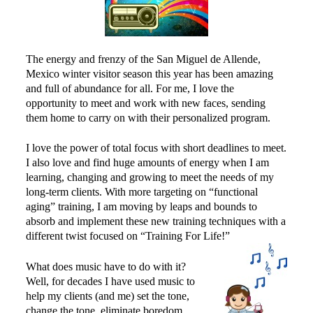
Power Plate Vibrational Training
Powerful Power Plate Workshop/Demo
The energy and frenzy of the San Miguel de Allende,
Power Plate Success Stories
Mexico winter visitor season this year has been amazing
The Live Like You Can Gym
and full of abundance for all. For me, I love the
opportunity to meet and work with new faces, sending
The Gym: Success Stories
them home to carry on with their personalized program.
Workshops + More
I love the power of total focus with short deadlines to meet.
Inspiration
I also love and find huge amounts of energy when I am
learning, changing and growing to meet the needs of my
What People Say
long-term clients. With more targeting on “functional
SuperAgers
aging” training, I am moving by leaps and bounds to
absorb and implement these new training techniques with a
About
different twist focused on “Training For Life!”
Meet Janis
What does music have to do with it?
San Miguel
Well, for decades I have used music to
help my clients (and me) set the tone,
Blog
change the tone, eliminate boredom,