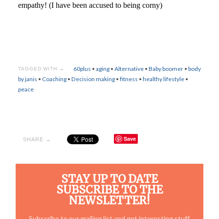
empathy! (I have been accused to being corny)
60plus
•
aging
•
Alternative
•
Baby boomer
•
body
TAGGED WITH →
by janis
•
Coaching
•
Decision making
•
fitness
•
healthy lifestyle
•
peace
Save
SHARE →
STAY UP TO DATE
SUBSCRIBE TO THE
NEWSLETTER!
Subscribe to our mailing list and get interesting stuff