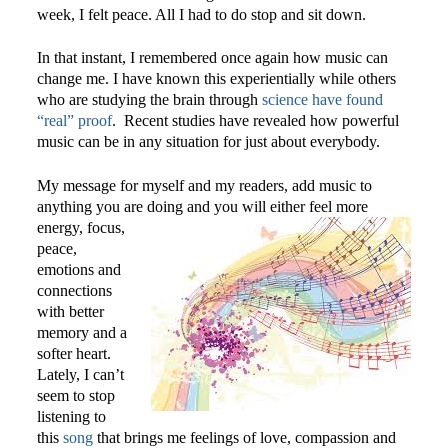
week, I felt peace. All I had to do stop and sit down.
In that instant, I remembered once again how music can
change me. I have known this experientially while others
who are studying the brain through
science have found
“real” proof
. Recent studies have revealed how powerful
music can be in any situation for just about everybody.
My message for myself and my readers, add music to
anything you are doing and you will either feel more
energy,
focus,
peace,
emotions and
connections
with better
memory and a
softer heart.
Lately, I can’t
seem to stop
listening to
this
song
that brings me feelings of love, compassion and