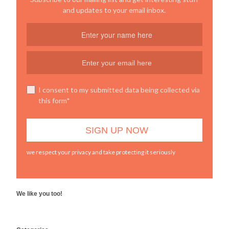
and updates to your email inbox.
I consent to my submitted data being collected via
this form*
we respect your privacy and take protecting it seriously
We like you too!
WordPress