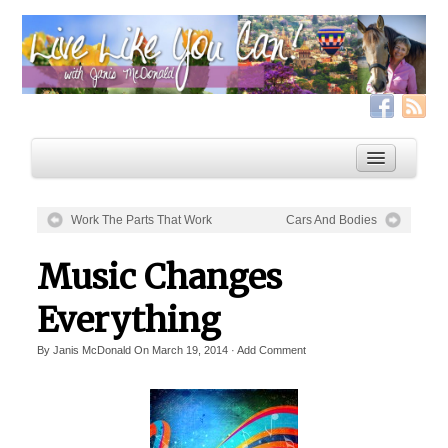
Work The Parts That Work
Cars And Bodies
Home
Music Changes
Services
Everything
Live Like YOU Can!
By
Janis McDonald
On
March 19, 2014
·
Add Comment
Boxing for Life
Coaching & Fitness Packages, In-Person or Online
Distance Coaching: Success Stories