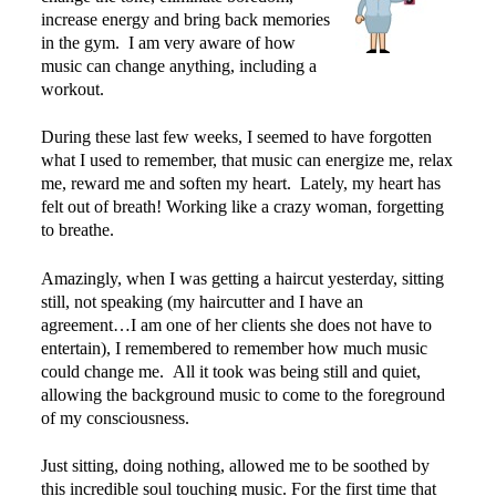
increase energy and bring back memories
in the gym. I am very aware of how
music can change anything, including a
workout.
During these last few weeks, I seemed to have forgotten
what I used to remember, that music can energize me, relax
me, reward me and soften my heart. Lately, my heart has
felt out of breath! Working like a crazy woman, forgetting
to breathe.
Amazingly, when I was getting a haircut yesterday, sitting
still, not speaking (my haircutter and I have an
agreement…I am one of her clients she does not have to
entertain), I remembered to remember how much music
could change me. All it took was being still and quiet,
allowing the background music to come to the foreground
of my consciousness.
Just sitting, doing nothing, allowed me to be soothed by
this incredible soul touching music. For the first time that