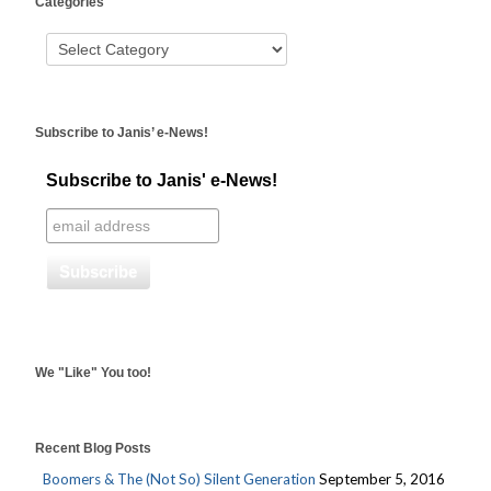
Categories
booking
Subscribe to Janis’ e-News!
Subscribe to Janis' e-News!
We "Like" You too!
Recent Blog Posts
Boomers & The (Not So) Silent Generation
September 5, 2016