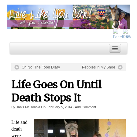
Oh No, The Food Diary
Pebbles In My Shoe
Home
Life Goes On Until
Services
Death Stops It
Inspiration
By
Janis McDonald
On
February 5, 2014
·
Add Comment
About
Blog
Life and
death
were