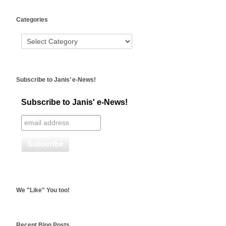
WordPress
Categories
booking
Subscribe to Janis’ e-News!
Subscribe to Janis' e-News!
We "Like" You too!
Recent Blog Posts