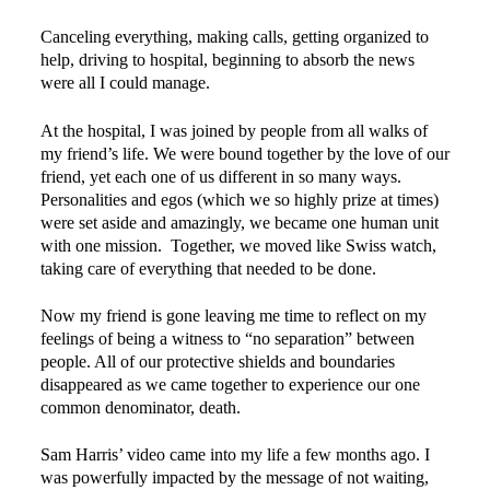
Canceling everything, making calls, getting organized to
help, driving to hospital, beginning to absorb the news
were all I could manage.
At the hospital, I was joined by people from all walks of
my friend’s life. We were bound together by the love of our
friend, yet each one of us different in so many ways.
Personalities and egos (which we so highly prize at times)
were set aside and amazingly, we became one human unit
with one mission. Together, we moved like Swiss watch,
taking care of everything that needed to be done.
Now my friend is gone leaving me time to reflect on my
feelings of being a witness to “no separation” between
people. All of our protective shields and boundaries
disappeared as we came together to experience our one
common denominator, death.
Sam Harris’ video came into my life a few months ago. I
was powerfully impacted by the message of not waiting,