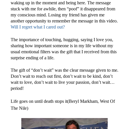
waking up in the moment and being here. The message
stuck with me for awhile, then “poof” it disappeared from
my conscious mind. Losing my friend has given me
another opportunity to remember the message in this video.
Will I regret what I cared out?
The importance of touching, hugging, saying I love you,
sharing how important someone is in my life without my
usual emotional filters was the gift that I received from this
surprise ending of a life.
The gift of “don’t wait” was the clear message given to me.
Don’t wait to reach out first, don’t wait to be kind, don’t
wait to love, don’t wait to live your passion, don’t wait…
period!
Life goes on until death stops it(Beryl Markham, West Of
The Nile)