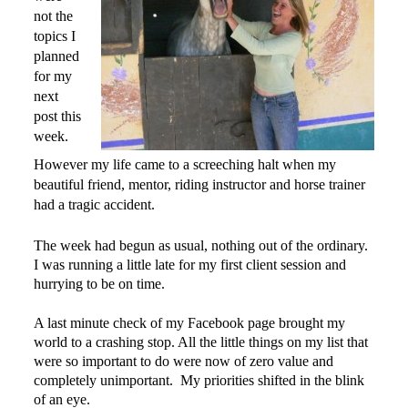
not the
topics I
planned
for my
next
post this
week.
However my life came to a screeching halt when my
beautiful friend, mentor, riding instructor and horse trainer
had a tragic accident.
The week had begun as usual, nothing out of the ordinary.
I was running a little late for my first client session and
hurrying to be on time.
A last minute check of my Facebook page brought my
world to a crashing stop. All the little things on my list that
were so important to do were now of zero value and
completely unimportant. My priorities shifted in the blink
of an eye.