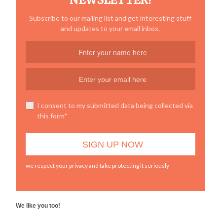
NEWSLETTER!
Subscribe to our mailing list and get interesting stuff
and updates to your email inbox.
I consent to my submitted data being collected via
this form*
we respect your privacy and take protecting it seriously
We like you too!