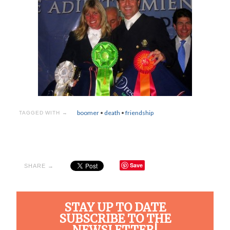
boomer
•
death
•
friendship
TAGGED WITH →
Save
SHARE →
STAY UP TO DATE
SUBSCRIBE TO THE