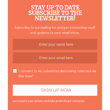
STAY UP TO DATE
SUBSCRIBE TO THE
NEWSLETTER!
Subscribe to our mailing list and get interesting stuff
and updates to your email inbox.
I consent to my submitted data being collected via
this form*
we respect your privacy and take protecting it seriously