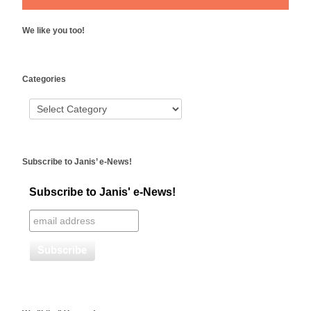
We like you too!
WordPress
Categories
booking
Subscribe to Janis’ e-News!
Subscribe to Janis' e-News!