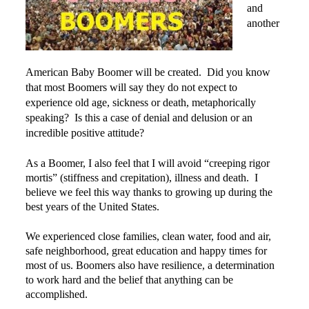
and
Power Plate Vibrational Training
another
Powerful Power Plate Workshop/Demo
Power Plate Success Stories
American Baby Boomer will be created. Did you know
The Live Like You Can Gym
that most Boomers will say they do not expect to
experience old age, sickness or death, metaphorically
The Gym: Success Stories
speaking? Is this a case of denial and delusion or an
incredible positive attitude?
Workshops + More
Inspiration
As a Boomer, I also feel that I will avoid “creeping rigor
mortis” (stiffness and crepitation), illness and death. I
What People Say
believe we feel this way thanks to growing up during the
SuperAgers
best years of the United States.
About
We experienced close families, clean water, food and air,
Meet Janis
safe neighborhood, great education and happy times for
most of us. Boomers also have resilience, a determination
San Miguel
to work hard and the belief that anything can be
accomplished.
Blog