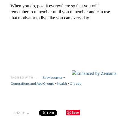
When you do, post it everywhere so that you will
remember to remember until you remember and can use
that motivator to live like you can every day.
Baby boomer
•
TAGGED WITH →
Generations and Age Groups
•
health
•
Old age
Save
SHARE →