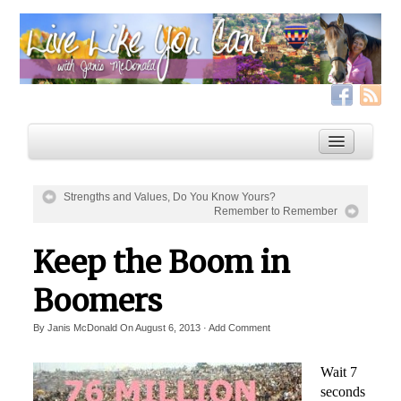
Strengths and Values, Do You Know Yours?
Remember to Remember
Home
Keep the Boom in
Services
Live Like YOU Can!
Boomers
Boxing for Life
By
Janis McDonald
On
August 6, 2013
·
Add Comment
Coaching & Fitness Packages, In-Person or Online
Wait 7
Distance Coaching: Success Stories
seconds