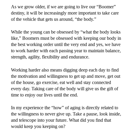
As we grow older, if we are going to live our “Boomer”
destiny, it will be increasingly more important to take care
of the vehicle that gets us around, “the body.”
While the young can be obsessed by “what the body looks
like,” Boomers must be obsessed with keeping our body in
the best working order until the very end and yes, we have
to work harder with each passing year to maintain balance,
strength, agility, flexibility and endurance.
Working harder also means digging deep each day to find
the motivation and willingness to get up and move, get out
of the house, go exercise, eat well and stay connected
every day. Taking care of the body will give us the gift of
time to enjoy our lives until the end.
In my experience the “how” of aging is directly related to
the willingness to never give up. Take a pause, look inside,
and telescope into your future. What did you find that
would keep you keeping on?