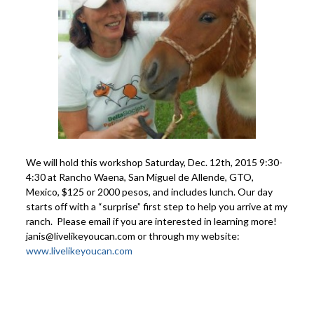
We will hold this workshop Saturday, Dec. 12th, 2015 9:30-
4:30 at Rancho Waena, San Miguel de Allende, GTO,
Mexico, $125 or 2000 pesos, and includes lunch. Our day
starts off with a “surprise” first step to help you arrive at my
ranch. Please email if you are interested in learning more!
janis@livelikeyoucan.com or through my website:
www.livelikeyoucan.com