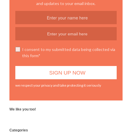
and updates to your email inbox.
I consent to my submitted data being collected via
this form*
we respect your privacy and take protecting it seriously
We like you too!
WordPress
Categories
booking