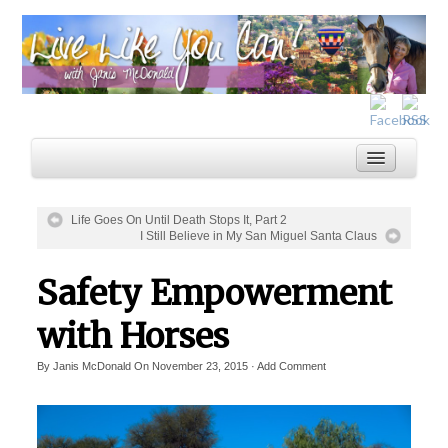
Life Goes On Until Death Stops It, Part 2
I Still Believe in My San Miguel Santa Claus
Home
Safety Empowerment
Services
Inspiration
with Horses
About
By
Janis McDonald
On
November 23, 2015
·
Add Comment
Blog