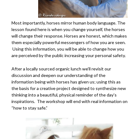
Most importantly, horses mirror human body language. The
lesson found here is when you change yourself, the horses
will change their response. Horses are honest, which makes
them especially powerful messengers of how you are seen.
Using this information, you will be able to change how you
are perceived by the public increasing your personal safety.
After a locally sourced organic lunch we’ll revisit our
discussion and deepen our understanding of the
information being with horses has given us; using this as
the basis for a creative project designed to synthesize new
thinking into a beautiful, physical reminder of the day’s
inspirations. The workshop will end with real information on
“how to stay safe.”