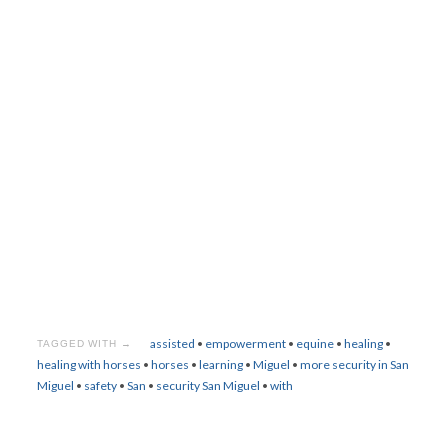
assisted
•
empowerment
•
equine
•
healing
•
TAGGED WITH →
healing with horses
•
horses
•
learning
•
Miguel
•
more security in San
Miguel
•
safety
•
San
•
security San Miguel
•
with