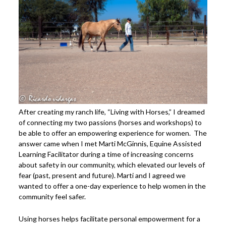
After creating my ranch life, “Living with Horses,” I dreamed
of connecting my two passions (horses and workshops) to
be able to offer an empowering experience for women. The
answer came when I met Marti McGinnis, Equine Assisted
Learning Facilitator during a time of increasing concerns
about safety in our community, which elevated our levels of
fear (past, present and future). Marti and I agreed we
wanted to offer a one-day experience to help women in the
community feel safer.
Using horses helps facilitate personal empowerment for a