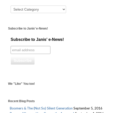
Subscribe to Janis’ e-News!
Subscribe to Janis' e-News!
We "Like" You too!
Recent Blog Posts
Boomers & The (Not So) Silent Generation
September 5, 2016