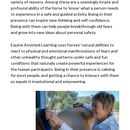
variety of reasons. Among these are a seemingly innate and
profound ability of the horse to ‘know’ what a person needs
to experience in a safe and guided activity. Being in their
presence can inspire new thinking and self-confidence.
Being with them can help people breakthrough old fears
and grow into new ideas about personal safety.
Equine Assisted Learning uses horses’ natural abilities to
react to physical and emotional manifestations of fears and
other unhealthy thought patterns under safe and fun
conditions that naturally create powerful experiences for
the human participants. Being in their presence is calming
for most people, and getting a chance to interact with them
as equals is inspirational and empowering.