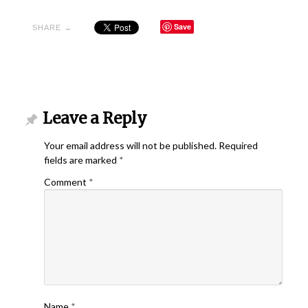
Save
SHARE →
Leave a Reply
Your email address will not be published.
Required
fields are marked
*
Comment
*
Name
*