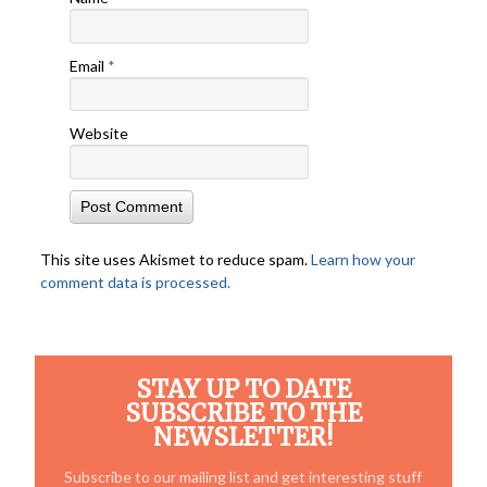
Email
*
Website
This site uses Akismet to reduce spam.
Learn how your
comment data is processed.
STAY UP TO DATE
SUBSCRIBE TO THE
NEWSLETTER!
Subscribe to our mailing list and get interesting stuff