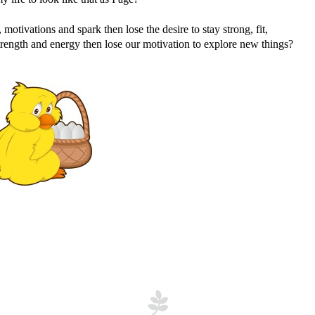
otivations and spark then lose the desire to stay strong, fit,
strength and energy then lose our motivation to explore new things?