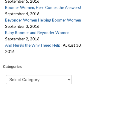
September 5, 2016
Boomer Women, Here Comes the Answers!
September 4, 2016
Beyonder Women Helping Boomer Women
September 3, 2016
Baby Boomer and Beyonder Women
September 2, 2016
And Here’s the Why I need Help!
August 30,
2016
Categories