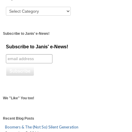
Subscribe to Janis’ e-News!
Subscribe to Janis' e-News!
We "Like" You too!
Recent Blog Posts
Boomers & The (Not So) Silent Generation