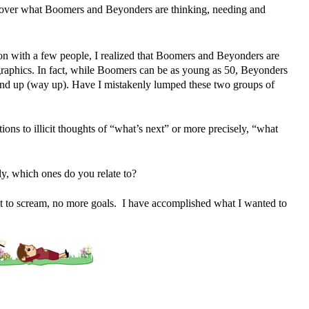
scover what Boomers and Beyonders are thinking, needing and
on with a few people, I realized that Boomers and Beyonders are
raphics. In fact, while Boomers can be as young as 50, Beyonders
nd up (way up). Have I mistakenly lumped these two groups of
tions to illicit thoughts of “what’s next” or more precisely, “what
ly, which ones do you relate to?
t to scream, no more goals. I have accomplished what I wanted to