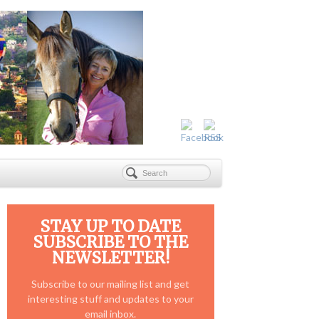
STAY UP TO DATE
SUBSCRIBE TO THE
NEWSLETTER!
Subscribe to our mailing list and get
interesting stuff and updates to your
email inbox.