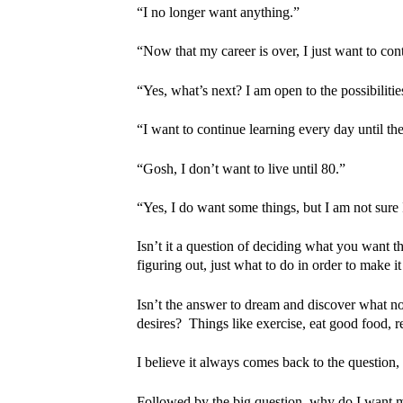
“I no longer want anything.”
“Now that my career is over, I just want to conti
“Yes, what’s next? I am open to the possibilitie
“I want to continue learning every day until th
“Gosh, I don’t want to live until 80.”
“Yes, I do want some things, but I am not sure
Isn’t it a question of deciding what you want th
figuring out, just what to do in order to make it
Isn’t the answer to dream and discover what no
desires? Things like exercise, eat good food, re
I believe it always comes back to the question,
Followed by the big question, why do I want my 