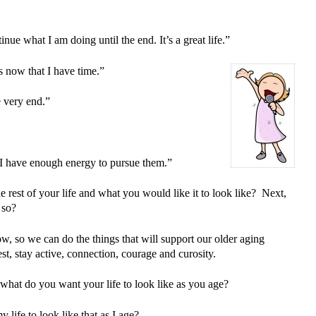
nue what I am doing until the end. It’s a great life.”
s now that I have time.”
e very end.”
 I have enough energy to pursue them.”
e rest of your life and what you would like it to look like? Next,
 so?
w, so we can do the things that will support our older aging
st, stay active, connection, courage and curosity.
 what do you want your life to look like as you age?
life to look like that as I age?