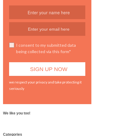
I consent to my submitted data
being collected via this form*
we respect your privacy and take protecting it
seriously
We like you too!
WordPress
Categories
booking