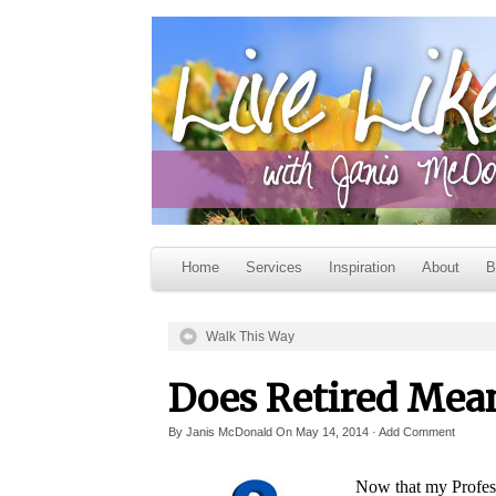
Home
Services
Inspiration
About
B
Walk This Way
Does Retired Mean
By
Janis McDonald
On
May 14, 2014
·
Add Comment
Now that my Profess