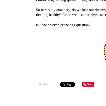
So here’s my quandary, do we lose our dreams, m
flexible, healthy? Or do we lose our physical 
Is it the chicken or the egg question?
Save
SHARE →