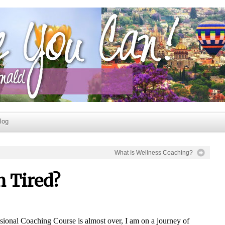
log
What Is Wellness Coaching?
 Tired?
ional Coaching Course is almost over, I am on a journey of