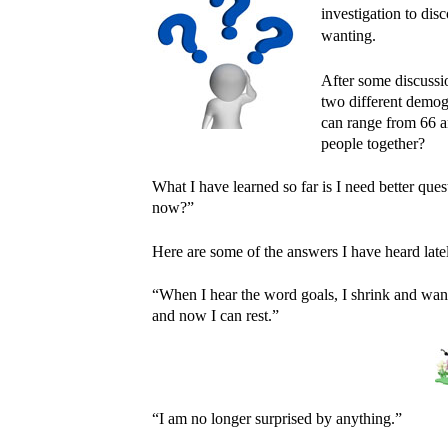
investigation to di
wanting.
After some discussi
two different demog
can range from 66 a
people together?
What I have learned so far is I need better ques
now?”
Here are some of the answers I have heard late
“When I hear the word goals, I shrink and wan
and now I can rest.”
“I am no longer surprised by anything.”