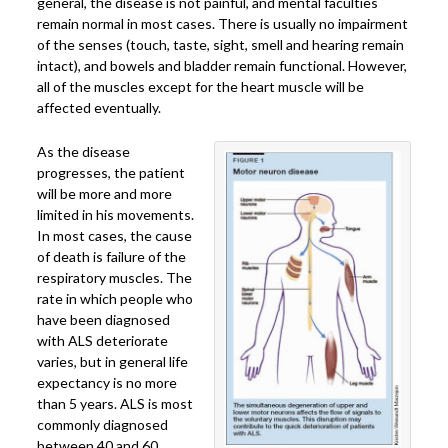
general, the disease is not painful, and mental faculties
remain normal in most cases. There is usually no impairment
of the senses (touch, taste, sight, smell and hearing remain
intact), and bowels and bladder remain functional. However,
all of the muscles except for the heart muscle will be
affected eventually.
As the disease
progresses, the patient
will be more and more
limited in his movements.
In most cases, the cause
of death is failure of the
respiratory muscles. The
rate in which people who
have been diagnosed
with ALS deteriorate
varies, but in general life
expectancy is no more
than 5 years. ALS is most
commonly diagnosed
between 40 and 60