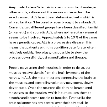
Power Plate Vibrational Training
Amyotrofic Lateral Sclerosis is a neuromuscular disorder, in
other words, a disease of the nerves and muscles. The
Powerful Power Plate Workshop/Demo
exact cause of ALS hasn’t been determined yet – which is
Power Plate Success Stories
why so far, it can’t be cured or even brought to a standstill.
Currently, two different groups have been classified: familial
The Live Like You Can Gym
(or genetic) and sporadic ALS, where no hereditary element
seems to be involved. Approximately 5 to 10 % of the cases
The Gym: Success Stories
have a genetic cause. ALS is a progressive disease. This
Workshops + More
means that patients with this condition deteriorate, often
relatively quickly. Nowadays, it is possible to slow the
Inspiration
process down slightly, using medication and therapy.
What People Say
People move using their muscles. In order to do so, our
SuperAgers
muscles receive signals from the brain by means of the
nerves. In ALS, the motor neurons connecting the brain to
About
the muscles, and controlling voluntary movement, slowly
Meet Janis
degenerate. Once the neurons die, they no longer send
messages to the muscles, which in turn causes them to
San Miguel
atrophy and become unable to function. Eventually, the
Blog
brain no longer has any control over the body at all. In