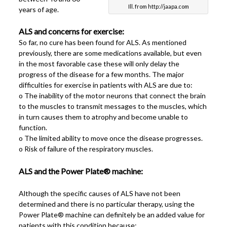
Ill. from http://jaapa.com
years of age.
ALS and concerns for exercise:
So far, no cure has been found for ALS. As mentioned
previously, there are some medications available, but even
in the most favorable case these will only delay the
progress of the disease for a few months. The major
difficulties for exercise in patients with ALS are due to:
o The inability of the motor neurons that connect the brain
to the muscles to transmit messages to the muscles, which
in turn causes them to atrophy and become unable to
function.
o The limited ability to move once the disease progresses.
o Risk of failure of the respiratory muscles.
ALS and the Power Plate® machine:
Although the specific causes of ALS have not been
determined and there is no particular therapy, using the
Power Plate® machine can definitely be an added value for
patients with this condition because: