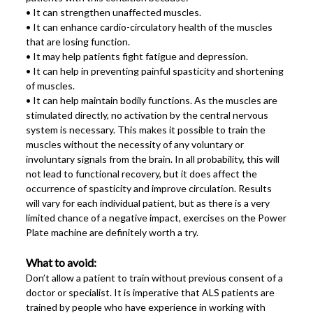
• It can strengthen unaffected muscles.
• It can enhance cardio-circulatory health of the muscles
that are losing function.
• It may help patients fight fatigue and depression.
• It can help in preventing painful spasticity and shortening
of muscles.
• It can help maintain bodily functions. As the muscles are
stimulated directly, no activation by the central nervous
system is necessary. This makes it possible to train the
muscles without the necessity of any voluntary or
involuntary signals from the brain. In all probability, this will
not lead to functional recovery, but it does affect the
occurrence of spasticity and improve circulation. Results
will vary for each individual patient, but as there is a very
limited chance of a negative impact, exercises on the Power
Plate machine are definitely worth a try.
What to avoid:
Don’t allow a patient to train without previous consent of a
doctor or specialist. It is imperative that ALS patients are
trained by people who have experience in working with