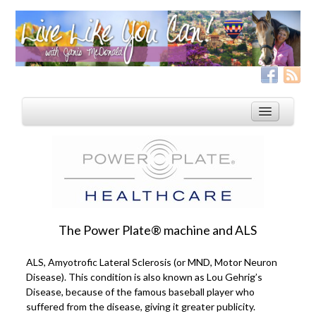
Home
Services
Live Like YOU Can!
The Power Plate® machine and ALS
Boxing for Life
ALS, Amyotrofic Lateral Sclerosis (or MND, Motor Neuron
Coaching & Fitness Packages, In-Person or Online
Disease). This condition is also known as Lou Gehrig’s
Disease, because of the famous baseball player who
Distance Coaching: Success Stories
suffered from the disease, giving it greater publicity.