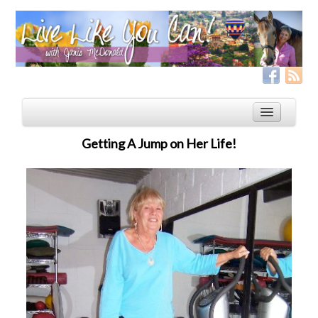
Getting A Jump on Her Life!
Home
Services
Live Like YOU Can!
Boxing for Life
Coaching & Fitness Packages, In-Person or Online
Distance Coaching: Success Stories