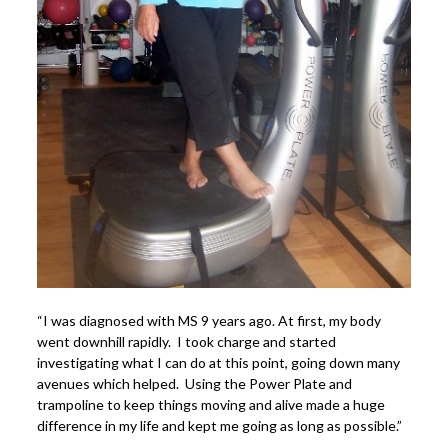
Power Plate Vibrational Training
Powerful Power Plate Workshop/Demo
Power Plate Success Stories
The Live Like You Can Gym
The Gym: Success Stories
Workshops + More
Inspiration
What People Say
SuperAgers
“I was diagnosed with MS 9 years ago. At first, my body
About
went downhill rapidly. I took charge and started
Meet Janis
investigating what I can do at this point, going down many
avenues which helped. Using the Power Plate and
San Miguel
trampoline to keep things moving and alive made a huge
difference in my life and kept me going as long as possible.”
Blog